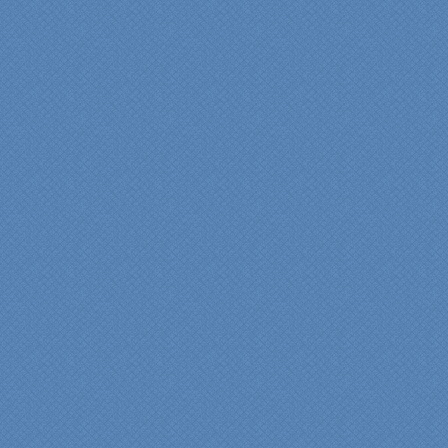
thrilled with the talent,
professionalism and end-
result generated by the
entire Specialty Kitchens
team with our remodeled
kitchen in 2012. Of special
note, was the upfront
design iterations and
insights/recommendations
provided by Jenn and then
the on-site execution,
supreme quality of
workmanship and pride by
our incredibly skilled
carpenter, Darryl, who was
on site in our home from
Day 1 to project
completion. Both made the
experience very
rewarding, meeting their
commitments on-time with