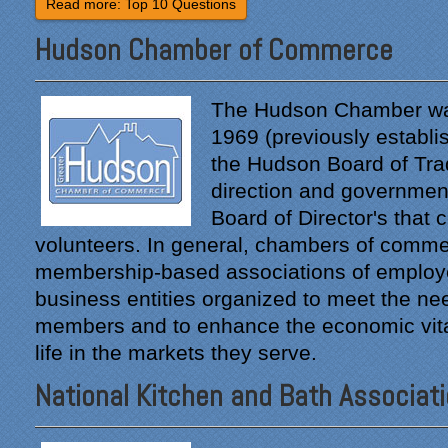
Read more: Top 10 Questions
Hudson Chamber of Commerce
The Hudson Chamber wa
1969 (previously establi
the Hudson Board of Trad
direction and government
Board of Director's that 
volunteers. In general, chambers of comme
membership-based associations of employ
business entities organized to meet the nee
members and to enhance the economic vital
life in the markets they serve.
National Kitchen and Bath Associat