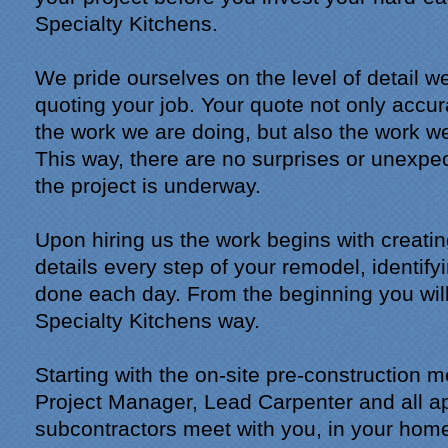
Specialty Kitchens.
We pride ourselves on the level of detail 
quoting your job. Your quote not only accur
the work we are doing, but also the work we
This way, there are no surprises or unexpe
the project is underway.
Upon hiring us the work begins with creatin
details every step of your remodel, identify
done each day. From the beginning you will
Specialty Kitchens way.
Starting with the on-site pre-construction 
Project Manager, Lead Carpenter and all a
subcontractors meet with you, in your home