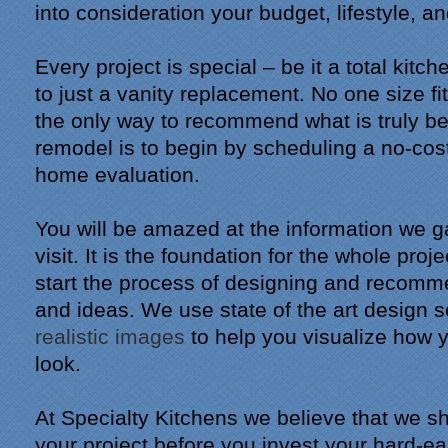
into consideration your budget, lifestyle, a
Every project is special – be it a total kitc
to just a vanity replacement. No one size fi
the only way to recommend what is truly be
remodel is to begin by scheduling a no-cost,
home evaluation.
You will be amazed at the information we ga
visit. It is the foundation for the whole proj
start the process of designing and recomm
and ideas. We use state of the art design 
realistic images
to help you visualize how 
look.
At Specialty Kitchens we believe that we sh
your project before you invest your hard-e