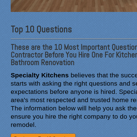
Top 10 Questions
These are the 10 Most Important Question
Contractor Before You Hire One For Kitche
Bathroom Renovation
Specialty Kitchens
believes that the succe
starts with asking the right questions and se
expectations before anyone is hired. Specia
area's most respected and trusted home re
The information below will help you ask the
ensure you hire the right company to do yo
remodel.