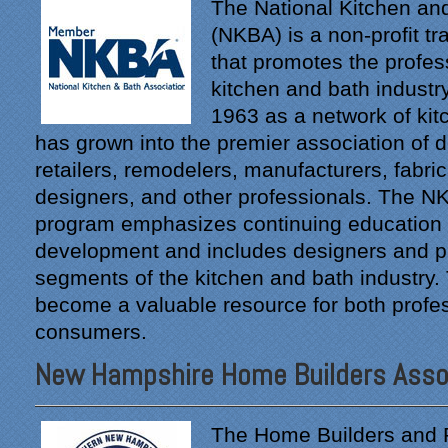
The National Kitchen an
(NKBA) is a non-profit tr
that promotes the profes
kitchen and bath industry
1963 as a network of kitc
has grown into the premier association of di
retailers, remodelers, manufacturers, fabrica
designers, and other professionals. The NKB
program emphasizes continuing education 
development and includes designers and pro
segments of the kitchen and bath industry
become a valuable resource for both profe
consumers.
New Hampshire Home Builders Asso
The Home Builders and