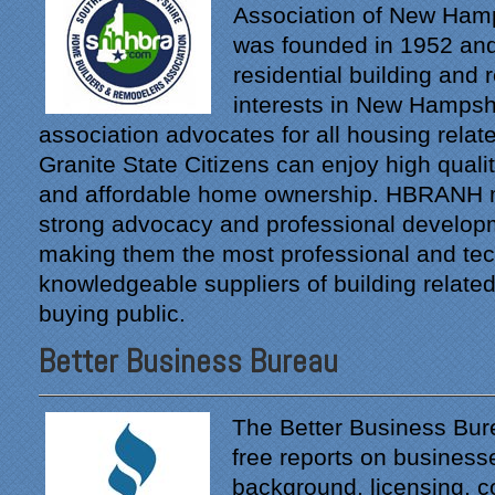
Association of New Ha
was founded in 1952 and
residential building and
interests in New Hampsh
association advocates for all housing relat
Granite State Citizens can enjoy high quality
and affordable home ownership. HBRANH
strong advocacy and professional developm
making them the most professional and tec
"From our first meeting
with Specialty Kitchens,
knowledgeable suppliers of building related
every step was painless
buying public.
and handled in a
professional manner.
Better Business Bureau
Everyone at Specialty
Kitchens was pleasant to
work with, and they made
The Better Business Bur
our time without a
free reports on business
functioning kitchen as
background, licensing, 
stress-free as possible;