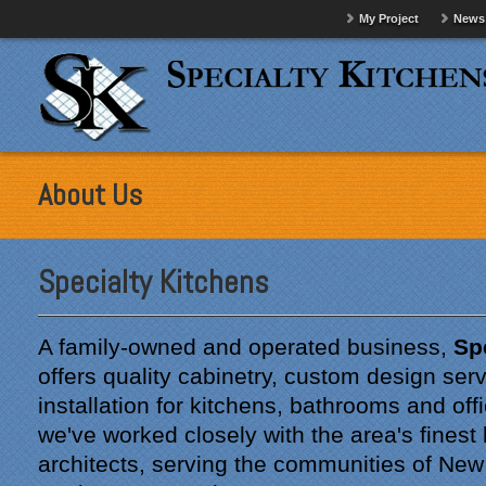
My Project
News
About Us
Specialty Kitchens
A family-owned and operated business,
Sp
offers quality cabinetry, custom design ser
installation for kitchens, bathrooms and off
we've worked closely with the area's finest
architects, serving the communities of Ne