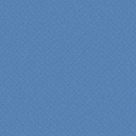
pride in their work and
attention to the smallest
level of detail.
We would recommend
Specialty Kitchens very,
very highly, without a
single...