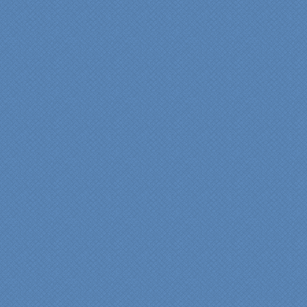
difference in making sure
we were able to have all
the features we wanted.
From start to finish SK
made sure everything ran
smoothly and on time."
Cindy
View slideshow of the
Arcieri Bathroom
"My master bathroom
remodel is beautiful and
surpassed my
expectations." Carolyn Ann
View a sideshow of the
Bender Master Bathroom
.
“Specialty Kitchens, Inc.