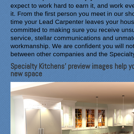
expect to work hard to earn it, and work ev
it. From the first person you meet in our s
time your Lead Carpenter leaves your hous
committed to making sure you receive un
service, stellar communications and unma
workmanship. We are confident you will not
between other companies and the Specialt
Specialty Kitchens' preview images help yo
new space