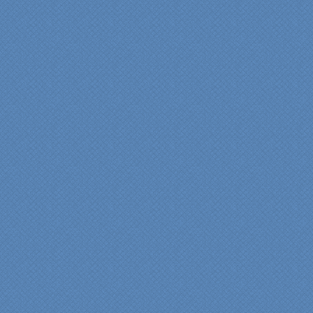
We are incredibly pleased
with everyone at Specialty
Kitchens. We especially
want to thank Scott and
Duane for providing their
expertise during the
renovation. We would
highly recommend
Specialty Kitchens for
anyone who is renovating
a kitchen."
Maria and Steve Dube
Nashua NH
"Specialty Kitchens helped
us to make our master
bathroom renovation a
reality. Their expert design
services made a huge