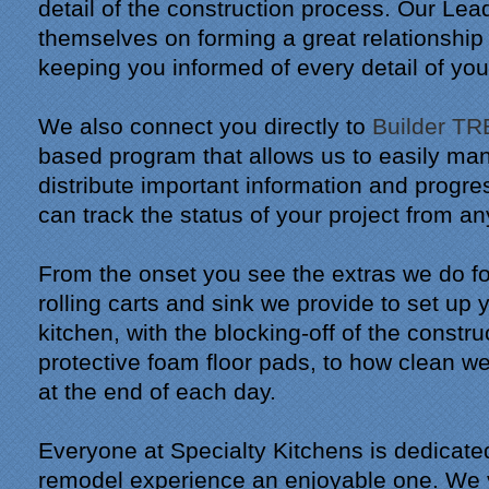
detail of the construction process. Our Lea
themselves on forming a great relationship
keeping you informed of every detail of you
We also connect you directly to
Builder T
based program that allows us to easily ma
distribute important information and progr
can track the status of your project from a
From the onset you see the extras we do fo
rolling carts and sink we provide to set up
kitchen, with the blocking-off of the constr
protective foam floor pads, to how clean 
at the end of each day.
Everyone at Specialty Kitchens is dedicate
remodel experience an enjoyable one. We v