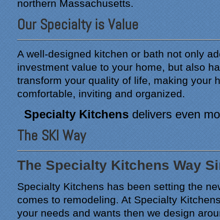
northern Massachusetts.
Our Specialty is Value
A well-designed kitchen or bath not only ad
investment value to your home, but also ha
transform your quality of life, making you
comfortable, inviting and organized.
Specialty Kitchens
delivers even mor
The SKI Way
The Specialty Kitchens Way S
Specialty Kitchens has been setting the ne
comes to remodeling. At Specialty Kitchens 
your needs and wants then we design arou