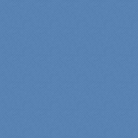
has created the kitchen
that we always wanted,
but we were not sure it
would fit in our space.
Their staff was insightful,
courteous and
professional from the
beginning design to the
finished project.
They listened to what we
wanted and worked with
us at every step; we are
thrilled with the outcome!”
Denise
"We were absolutely