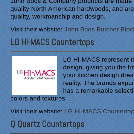
John Boos & Company products are made o
quality North American hardwoods, and are 
quality, workmanship and design.
Visit their website:
John Boos Butcher Bloc
LG HI-MACS Countertops
LG HI-MACS represent th
design, giving you the 
your kitchen design dr
reality. The brands expan
has a remarkable select
colors and textures.
Visit their website:
LG HI-MACS Counterto
Q Quartz Countertops