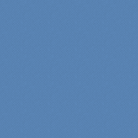
services made a huge
difference in making sure
we were able to have all
the features we wanted.
From start to finish SK
made sure everything ran
smoothly and on time."
Cindy
View slideshow of the
Arcieri Bathroom
"My master bathroom
remodel is beautiful and
surpassed my
expectations." Carolyn Ann
View a sideshow of the
Bender Master Bathroom
.