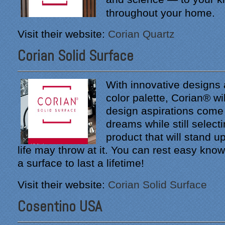
throughout your home.
Visit their website:
Corian Quartz
Corian Solid Surface
With innovative designs
color palette, Corian® wi
design aspirations come 
dreams while still selecti
product that will stand u
life may throw at it. You can rest easy kno
a surface to last a lifetime!
Visit their website:
Corian Solid Surface
Cosentino USA