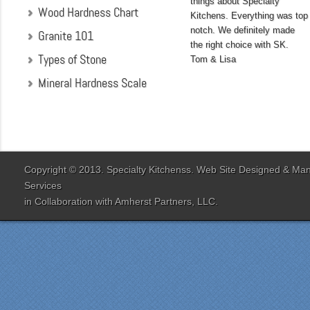
things about Specialty
Wood Hardness Chart
Kitchens. Everything was top
notch. We definitely made
Granite 101
the right choice with SK.
Types of Stone
Tom & Lisa
Mineral Hardness Scale
"My husband and I chose
Specialty Kitchens
because of their attention
to detail when they were
designing our kitchen. Our
Copyright © 2013. Specialty Kitchenss. Web Site Designed & M
designer Jenn Peterson
Services
was extremely
in Collaboration with
Amherst Partners, LLC.
knowledgeable and patient
with us throughout the
entire process. Our lead
contractor Al Peno
managed our job with
efficiency and skill. His
years of experience came