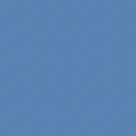
shinning through
throughout our renovation.
We are incredibly pleased
with everyone at Specialty
Kitchens. We especially
want to thank Scott and
Duane for providing their
expertise during the
renovation. We would
highly recommend
Specialty Kitchens for
anyone who is renovating
a kitchen."
Maria and Steve Dube
Nashua NH
"Specialty Kitchens helped
us to make our master
bathroom renovation a
reality. Their expert design