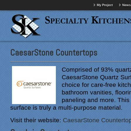
My Project
News
CaesarStone Countertops
Comprised of 93% quartz
CaesarStone Quartz Surf
choice for care-free kitc
bathroom vanities, floorin
paneling and more. This
surface is truly a multi-purpose material.
Visit their website:
CaesarStone Counterto