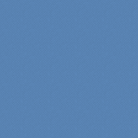
“Specialty Kitchens, Inc.
has created the kitchen
that we always wanted,
but we were not sure it
would fit in our space.
Their staff was insightful,
courteous and
professional from the
beginning design to the
finished project.
They listened to what we
wanted and worked with
us at every step; we are
thrilled with the outcome!”
Denise