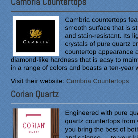
Cambria Countertops
Cambria countertops feat
smooth surface that is s
and stain-resistant. Its l
crystals of pure quartz c
countertop appearance a
diamond-like hardness that is easy to mainta
in a range of colors and boasts a ten-year 
Visit their website:
Cambria Countertops
Corian Quartz
Engineered with pure qua
quartz countertops from 
you bring the best of bot
and science — to your k