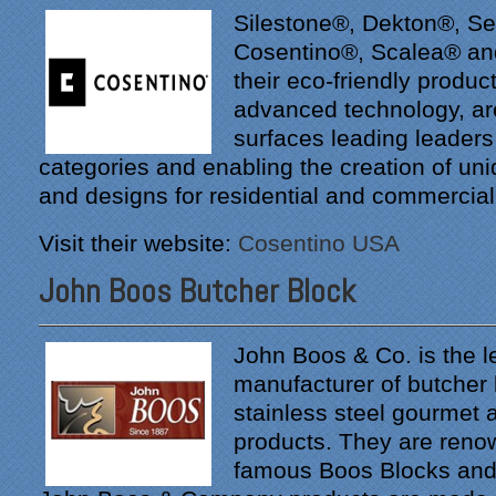
Silestone®, Dekton®, S
Cosentino®, Scalea® an
their eco-friendly produ
advanced technology, ar
surfaces leading leaders 
categories and enabling the creation of un
and designs for residential and commercia
Visit their website:
Cosentino USA
John Boos Butcher Block
John Boos & Co. is the l
manufacturer of butcher
stainless steel gourmet 
products. They are renow
famous Boos Blocks and