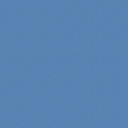
"We were absolutely
thrilled with the talent,
professionalism and end-
result generated by the
entire Specialty Kitchens
team with our remodeled
kitchen in 2012. Of special
note, was the upfront
design iterations and
insights/recommendations
provided by Jenn and then
the on-site execution,
supreme quality of
workmanship and pride by
our incredibly skilled
carpenter, Darryl, who was
on site in our home from
Day 1 to project
completion. Both made the
experience very
rewarding, meeting their