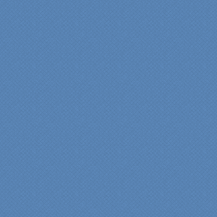
commitments on-time with
pride in their work and
attention to the smallest
level of detail.
We would recommend
Specialty Kitchens very,
very highly, without a
single...