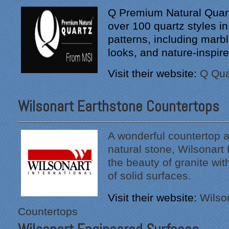
Q Premium Natural Quart
over 100 quartz styles in
patterns, including marb
looks, and nature-inspire
Visit their website:
Q Qua
Wilsonart Earthstone Countertops
"From our first meeting
A wonderful countertop al
with Specialty Kitchens,
natural stone, Wilsonart
every step was painless
the beauty of granite wi
and handled in a
of solid surfaces.
professional manner.
Everyone at Specialty
Visit their website:
Wilso
Kitchens was pleasant to
work with, and they made
Countertops
our time without a