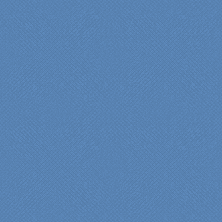
Denise
"We were absolutely
thrilled with the talent,
professionalism and end-
result generated by the
entire Specialty Kitchens
team with our remodeled
kitchen in 2012. Of special
note, was the upfront
design iterations and
insights/recommendations
provided by Jenn and then
the on-site execution,
supreme quality of
workmanship and pride by
our incredibly skilled