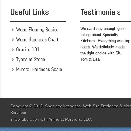
completed before leaving
Useful Links
Testimonials
on...
Wood Flooring Basics
We can’t say enough good
things about Specialty
Wood Hardness Chart
Kitchens. Everything was top
notch. We definitely made
Granite 101
the right choice with SK.
Types of Stone
Tom & Lisa
Mineral Hardness Scale
"My husband and I chose
Specialty Kitchens
because of their attention
to detail when they were
designing our kitchen. Our
Copyright © 2013. Specialty Kitchenss. Web Site Designed & M
designer Jenn Peterson
Services
was extremely
in Collaboration with
Amherst Partners, LLC.
knowledgeable and patient
with us throughout the