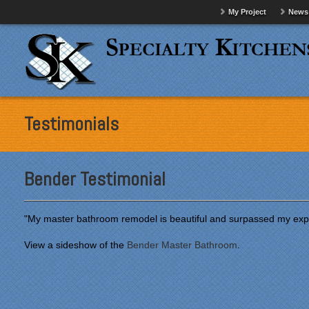
My Project
News
Testimonials
Bender Testimonial
"My master bathroom remodel is beautiful and surpassed my exp
View a sideshow of the
Bender Master Bathroom
.