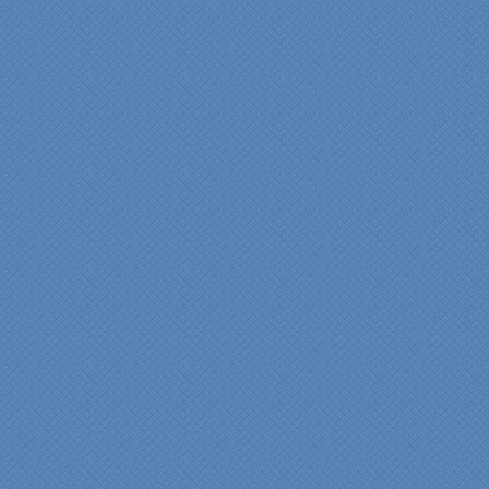
"From our first meeting
with Specialty Kitchens,
every step was painless
and handled in a