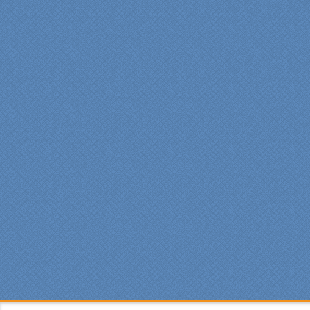
professional manner.
Everyone at Specialty
Kitchens was pleasant to
work with, and they made
our time without a
functioning kitchen as
stress-free as possible;
from the large carts to the
temporary kitchen sink -
have you ever tried to
wash a glass in a lavatory
sink?
Everyone who worked on
site was professional and
courteous and cleaned up
after themselves each day.
Being somewhat of a
perfectionist, i was very
pleased with the attention
to detail. We hoped to
have the kitchen