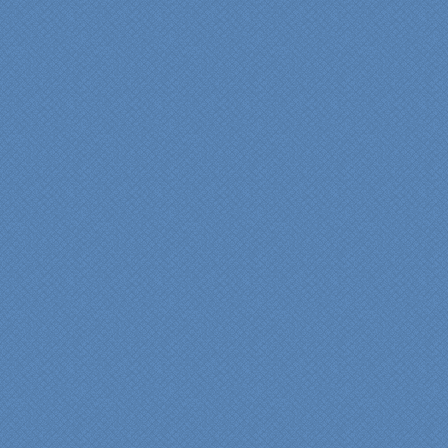
"Specialty Kitchens helped
us to make our master
bathroom renovation a
reality. Their expert design
services made a huge
difference in making sure
we were able to have all
the features we wanted.
From start to finish SK
made sure everything ran
smoothly and on time."
Cindy
View slideshow of the
Arcieri Bathroom
"My master bathroom
remodel is beautiful and
surpassed my