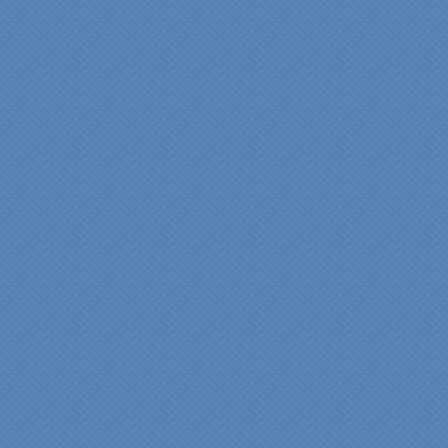
carpenter, Darryl, who was
on site in our home from
Day 1 to project
completion. Both made the
experience very
rewarding, meeting their
commitments on-time with
pride in their work and
attention to the smallest
level of detail.
We would recommend
Specialty Kitchens very,
very highly, without a
single...