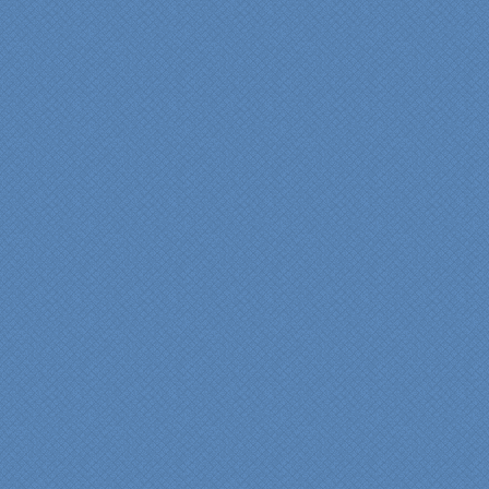
expectations." Carolyn Ann
View a sideshow of the
Bender Master Bathroom
.
“Specialty Kitchens, Inc.
has created the kitchen
that we always wanted,
but we were not sure it
would fit in our space.
Their staff was insightful,
courteous and
professional from the
beginning design to the
finished project.
They listened to what we
wanted and worked with
us at every step; we are
thrilled with the outcome!”