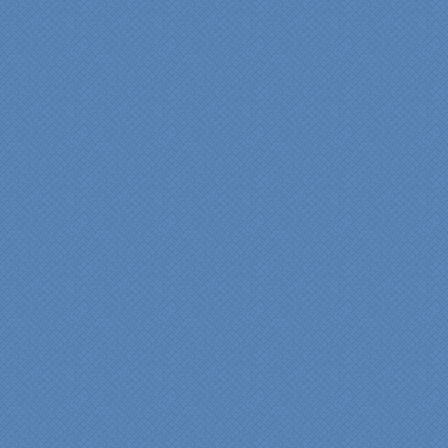
entire process. Our lead
contractor Al Peno
managed our job with
efficiency and skill. His
years of experience came
shinning through
throughout our renovation.
We are incredibly pleased
with everyone at Specialty
Kitchens. We especially
want to thank Scott and
Duane for providing their
expertise during the
renovation. We would
highly recommend
Specialty Kitchens for
anyone who is renovating
a kitchen."
Maria and Steve Dube
Nashua NH