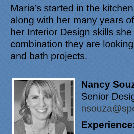
Maria’s started in the kitche
along with her many years o
her Interior Design skills sh
combination they are looking f
and bath projects.
Nancy Sou
Senior Desi
nsouza@spec
Experience