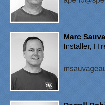
apeno@spec
Marc Sauv
Installer, H
msauvageau