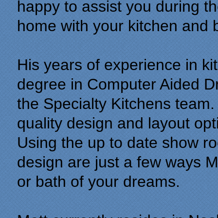
happy to assist you during th
home with your kitchen and 
His years of experience in k
degree in Computer Aided Dr
the Specialty Kitchens team. 
quality design and layout opt
Using the up to date show r
design are just a few ways Ma
or bath of your dreams.