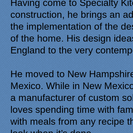
Having come to Specialty Kit
construction, he brings an a
the implementation of the de
of the home. His design idea
England to the very contemp
He moved to New Hampshire i
Mexico. While in New Mexico
a manufacturer of custom so
loves spending time with fami
with meals from any recipe t