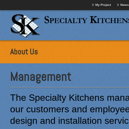
My Project
News
About Us
Management
The Specialty Kitchens man
our customers and employees 
design and installation servic