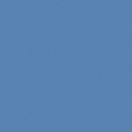
wanted and worked with
us at every step; we are
thrilled with the outcome!”
Denise
"We were absolutely
thrilled with the talent,
professionalism and end-
result generated by the
entire Specialty Kitchens
team with our remodeled
kitchen in 2012. Of special
note, was the upfront
design iterations and
insights/recommendations
provided by Jenn and then
the on-site execution,
supreme quality of