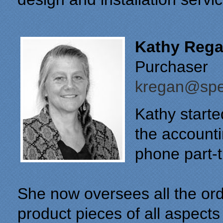
Kathy Reg
Purchaser
kregan@spec
Kathy starte
the account
phone part-t
She now oversees all the ord
product pieces of all aspects