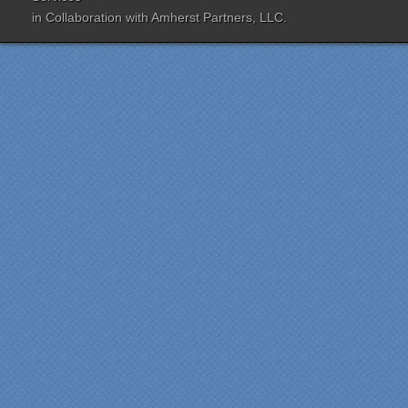
was extremely
in Collaboration with
Amherst Partners, LLC.
knowledgeable and patient
with us throughout the
entire process. Our lead
contractor Al Peno
managed our job with
efficiency and skill. His
years of experience came
shinning through
throughout our renovation.
We are incredibly pleased
with everyone at Specialty
Kitchens. We especially
want to thank Scott and
Duane for providing their
expertise during the
renovation. We would
highly recommend
Specialty Kitchens for
anyone who is renovating
a kitchen."