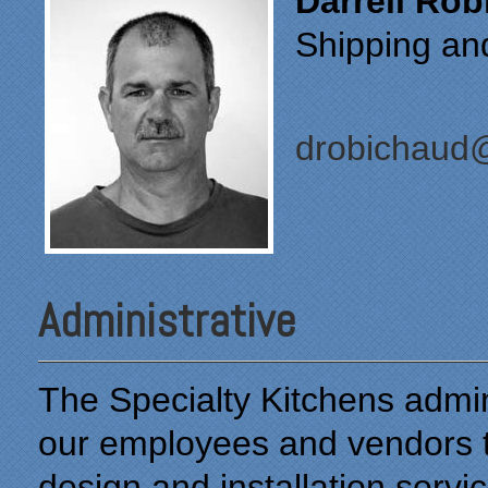
Darrell Ro
Shipping an
drobichaud@
Administrative
The Specialty Kitchens admin
our employees and vendors to
design and installation servic