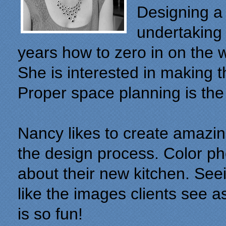
Designing a 
undertaking
years how to zero in on the
She is interested in making 
Proper space planning is the
Nancy likes to create amazing
the design process. Color pho
about their new kitchen. Seein
like the images clients see a
is so fun!