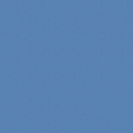
workmanship and pride by
our incredibly skilled
carpenter, Darryl, who was
on site in our home from
Day 1 to project
completion. Both made the
experience very
rewarding, meeting their
commitments on-time with
pride in their work and
attention to the smallest
level of detail.
We would recommend
Specialty Kitchens very,
very highly, without a
single...