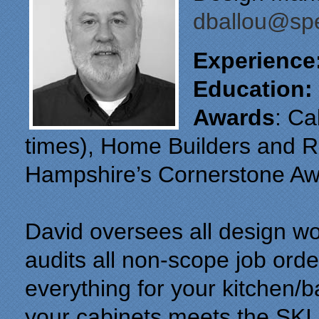
dballou@spe
Experience
Education:
Awards
: Ca
times), Home Builders and 
Hampshire’s Cornerstone Aw
David oversees all design wo
audits all non-scope job orde
everything for your kitchen/
your cabinets meets the SKI