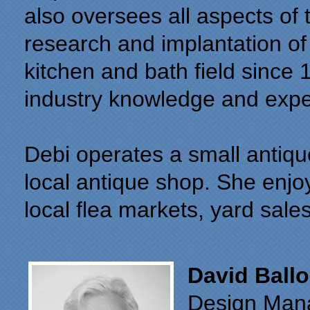
also oversees all aspects of
research and implantation of 
kitchen and bath field since 
industry knowledge and exp
Debi operates a small antique
local antique shop. She enjoy
local flea markets, yard sale
David Ball
Design Man