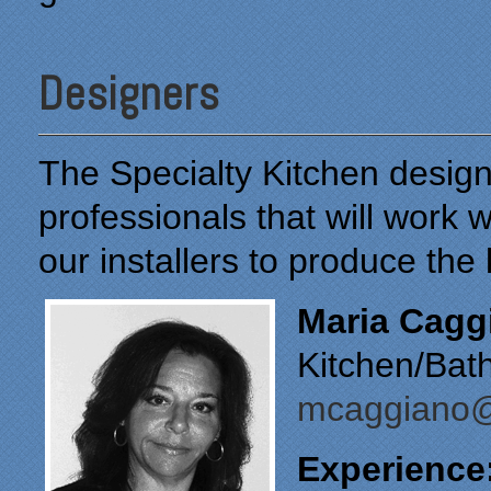
Designers
The Specialty Kitchen desig
professionals that will work 
our installers to produce the
Maria Cagg
Kitchen/Bat
mcaggiano@
Experience