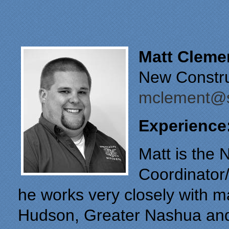
Matt Cleme
New Constru
mclement@s
Experience
Matt is the 
Coordinator/
he works very closely with m
Hudson, Greater Nashua and 