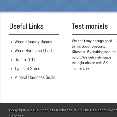
pleased with the attention
to detail. We hoped to
have the kitchen
completed before leaving
Useful Links
Testimonials
on...
Wood Flooring Basics
We can’t say enough good
things about Specialty
Wood Hardness Chart
Kitchens. Everything was top
notch. We definitely made
Granite 101
the right choice with SK.
Types of Stone
Tom & Lisa
Mineral Hardness Scale
"My husband and I chose
Specialty Kitchens
because of their attention
to detail when they were
designing our kitchen. Our
Copyright © 2013. Specialty Kitchenss. Web Site Designed & M
designer Jenn Peterson
Services