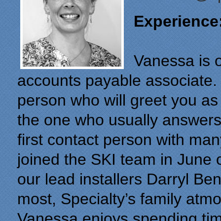
Experience
Vanessa is 
accounts payable associate. S
person who will greet you as
the one who usually answers
first contact person with ma
joined the SKI team in June 
our lead installers Darryl B
most, Specialty’s family at
Vanessa enjoys spending time
"From our first meeting