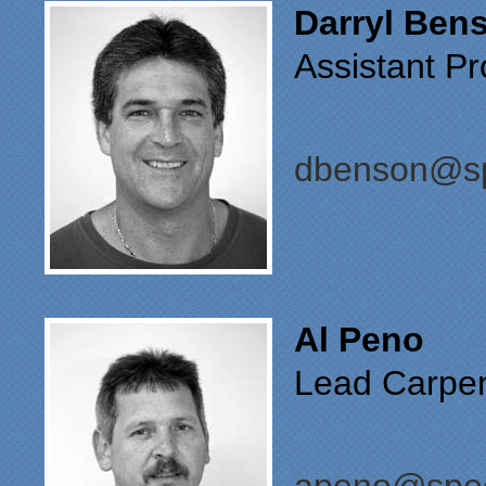
Darryl Ben
Assistant P
dbenson@sp
Al Peno
Lead Carpen