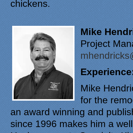
chickens.
Mike Hendr
Project Man
mhendricks@
Experience
Mike Hendri
for the remo
an award winning and publis
since 1996 makes him a well-