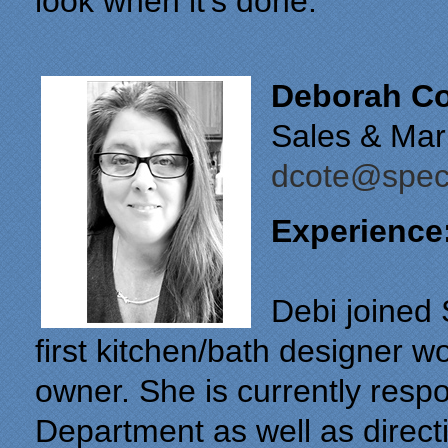
look when it’s done.
Deborah Co
Sales & Mar
dcote@speci
Experience
Debi joined 
first kitchen/bath designer w
owner. She is currently resp
Department as well as directi