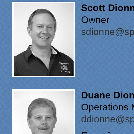
Scott Dion
Owner
sdionne@spe
Duane Dio
Operations 
ddionne@spe