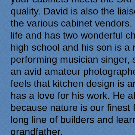
quality. David is also the li
the various cabinet vendors. 
life and has two wonderful ch
high school and his son is a
performing musician singer, 
an avid amateur photographer
feels that kitchen design is a
has a love for his work. He a
because nature is our finest
long line of builders and lea
grandfather.