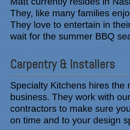
Matt currently resides in Na
They, like many families enjo
They love to entertain in th
wait for the summer BBQ sea
Carpentry & Installers
Specialty Kitchens hires the m
business. They work with o
contractors to make sure you
on time and to your design sp