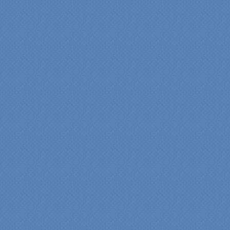
Maria and Steve Dube
Nashua NH
"Specialty Kitchens helped
us to make our master
bathroom renovation a
reality. Their expert design
services made a huge
difference in making sure
we were able to have all
the features we wanted.
From start to finish SK
made sure everything ran
smoothly and on time."
Cindy
View slideshow of the
Arcieri Bathroom