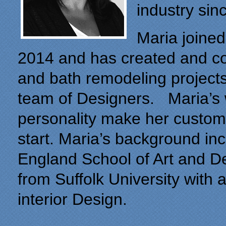
industry sin
Maria joined
2014 and has created and c
and bath remodeling projects
team of Designers. Maria’s
personality make her custome
start. Maria’s background i
England School of Art and De
from Suffolk University with 
interior Design.