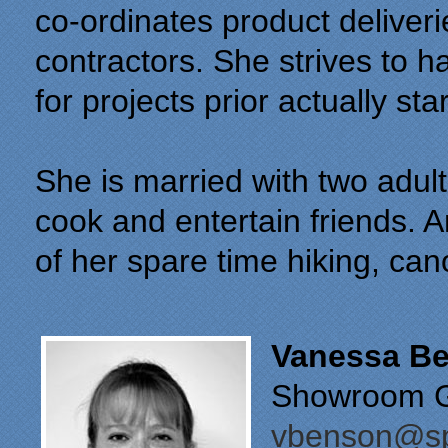
co-ordinates product deliver
contractors. She strives to ha
for projects prior actually sta
She is married with two adult
cook and entertain friends. A
of her spare time hiking, ca
Vanessa B
Showroom Gr
vbenson@sp