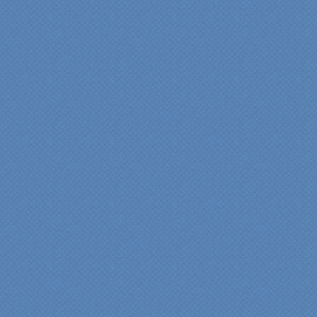
"My master bathroom
remodel is beautiful and
surpassed my
expectations." Carolyn Ann
View a sideshow of the
Bender Master Bathroom
.
“Specialty Kitchens, Inc.
has created the kitchen
that we always wanted,
but we were not sure it
would fit in our space.
Their staff was insightful,
courteous and
professional from the
beginning design to the
finished project.
They listened to what we