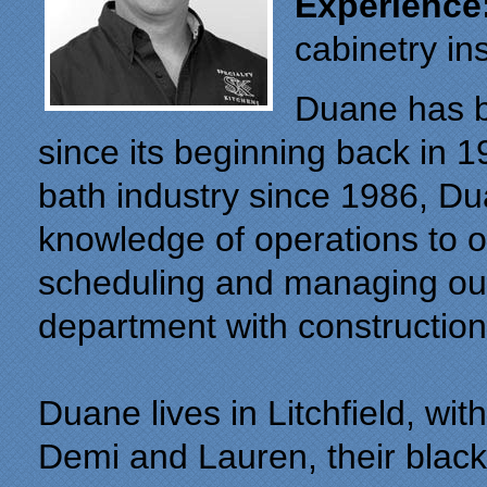
Experience
cabinetry ins
Duane has be
since its beginning back in 1
bath industry since 1986, D
knowledge of operations to 
scheduling and managing our 
department with construction
Duane lives in Litchfield, wit
Demi and Lauren, their black