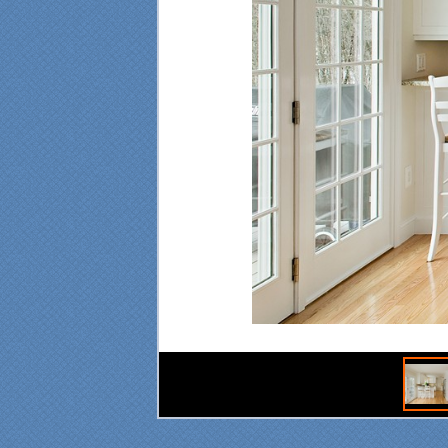
"Fr
Spe
was
pro
at 
ple
mad