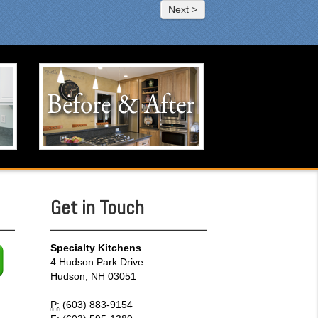
Next >
Before & After
Click to visit our Before & After
portfolio.
Get in Touch
Specialty Kitchens
4 Hudson Park Drive
Hudson, NH 03051
P:
(603) 883-9154