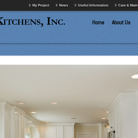
My Project
News
Useful Information
Care & Mai
Home
About Us