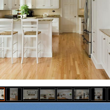
om our first meeting with
cialty Kitchens, every step
 painless and handled in a
fessional manner. Everyone
Specialty Kitchens was
asant to work with, and they
e our time without a