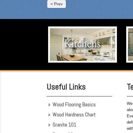
fun
< Prev
fre
car
sin
was
Kitchens
Eve
was
Click to visit our Kitchen portfolio.
cou
the
som
was
att
hav
Useful Links
T
bef
Wood Flooring Basics
We 
abo
Wood Hardness Chart
Eve
def
Granite 101
wit