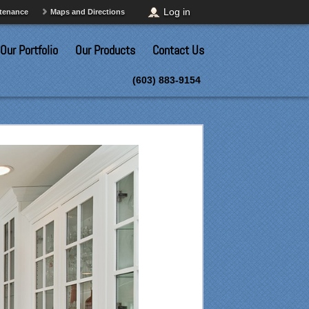
Log in
ntenance
Maps and Directions
Our Portfolio
Our Products
Contact Us
(603) 883-9154