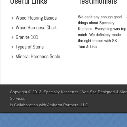
Useful Links
Testimonials
on...
Wood Flooring Basics
We can’t say enough good
things about Specialty
Wood Hardness Chart
Kitchens. Everything was top
notch. We definitely made
Granite 101
the right choice with SK.
Types of Stone
Tom & Lisa
Mineral Hardness Scale
"My husband and I chose
Specialty Kitchens
because of their attention
to detail when they were
designing our kitchen. Our
Copyright © 2013. Specialty Kitchenss. Web Site Designed & M
designer Jenn Peterson
Services
was extremely
in Collaboration with
Amherst Partners, LLC.
knowledgeable and patient
with us throughout the
entire process. Our lead
contractor Al Peno